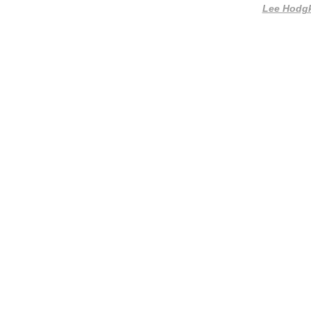
Lee Hodg
Website by