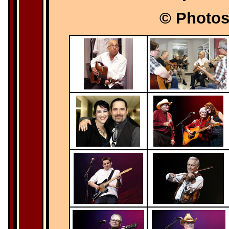
© Photos