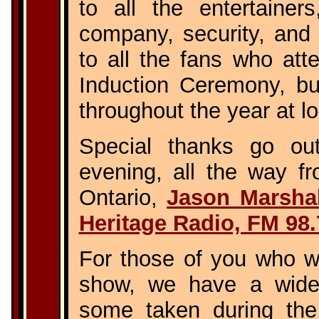
to all the entertainer
company, security, and 
to all the fans who att
Induction Ceremony, b
throughout the year at l
Special thanks go ou
evening, all the way f
Ontario,
Jason Marshal
Heritage Radio, FM 98.
For those of you who we
show, we have a wide 
some taken during th