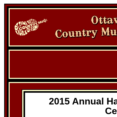
2015 Annual Ha
Ce