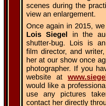
scenes during the practi
view an enlargement.
Once again in 2015, we 
Lois Siegel
in the au
shutter-bug. Lois is a
film director, and write
her at our show once aga
photographer. If you hav
website at
www.siege
would like a professiona
use any pictures tak
contact her directly thro