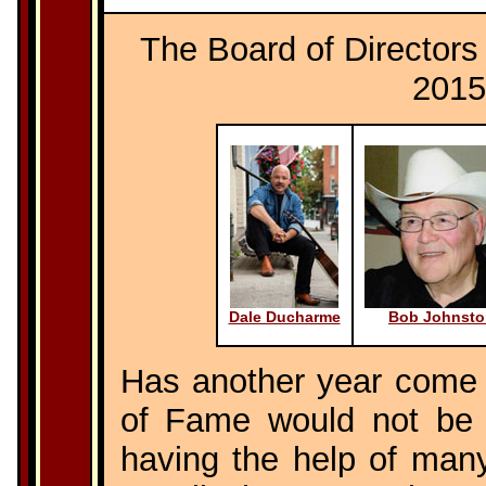
The Board of Directors 
2015
Dale Ducharme
Bob Johnsto
Has another year come 
of Fame would not be 
having the help of many