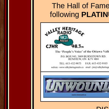
The Hall of Fame
following
PLATI