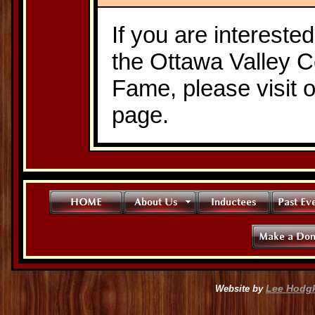
If you are intereste
the Ottawa Valley C
Fame, please visit 
page.
Lee Hodg
Website by