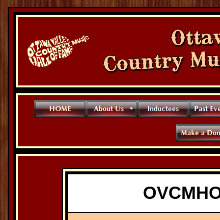
OVCMHO