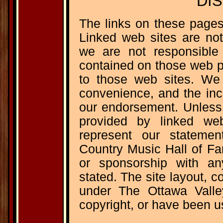
DI
The links on these pages
Linked web sites are not
we are not responsible 
contained on those web p
to those web sites. We 
convenience, and the inc
our endorsement. Unless 
provided by linked we
represent our stateme
Country Music Hall of Fam
or sponsorship with any
stated. The site layout, c
under The Ottawa Vall
copyright, or have been u