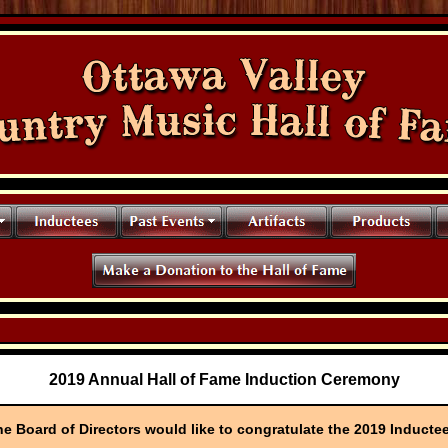
2019 Annual Hall of Fame Induction Ceremony
e Board of Directors would like to congratulate the 2019 Inducte