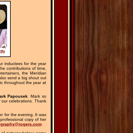
tty
 inductees for the year
e contributions of time,
tertainers, the Meridian
lso send a big shout out
ic throughout the year at
ark Papousek
. Mark so
f our celebrations. Thank
r for the evening. It was
professional copy of her
ography@rogers.com
.