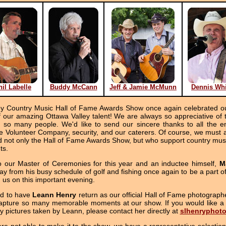
hil Labelle
Buddy McCann
Jeff & Jamie McMunn
Dennis Whi
ey Country Music Hall of Fame Awards Show once again celebrated our
ur amazing Ottawa Valley talent! We are always so appreciative of th
of so many people. We'd like to send our sincere thanks to all the en
 Volunteer Company, security, and our caterers. Of course, we must a
nd not only the Hall of Fame Awards Show, but who support country mus
ts.
o our Master of Ceremonies for this year and an inductee himself,
M
y from his busy schedule of golf and fishing once again to be a part o
h us on this important evening.
ed to have
Leann Henry
return as our official Hall of Fame photographe
apture so many memorable moments at our show. If you would like a 
y pictures taken by Leann, please contact her directly at
slhenryphot