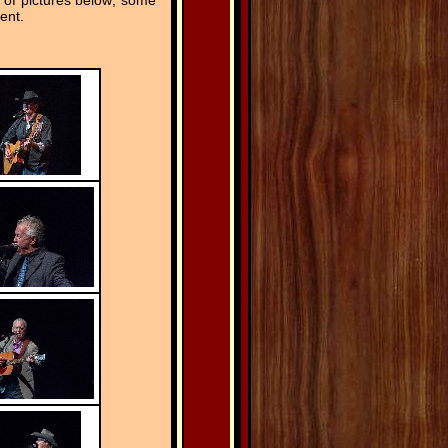
 of pictures below; some
ent.