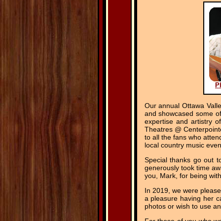
P
Our annual Ottawa Vall
and showcased some of o
expertise and artistry 
Theatres @ Centerpointe
to all the fans who atte
local country music even
Special thanks go out t
generously took time awa
you, Mark, for being wit
In 2019, we were pleas
a pleasure having her c
photos or wish to use an