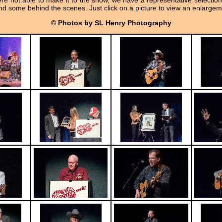
re not able to make it to the show, we have a representative selection
d some behind the scenes. Just click on a picture to view an enlargem
© Photos by SL Henry Photography