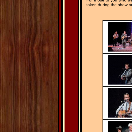
For those of you who we
taken during the show an