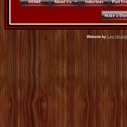
Lee Hodg
Website by