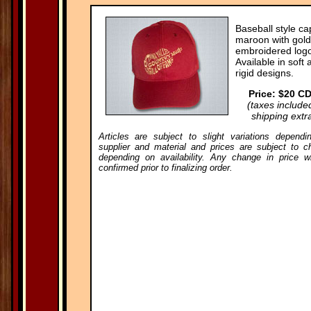
Baseball style ca
maroon with gold
embroidered logo
Available in soft 
rigid designs.
Price: $20 C
(taxes include
shipping extr
Articles are subject to slight variations dependi
supplier and material and prices are subject to c
depending on availability. Any change in price wi
confirmed prior to finalizing order.