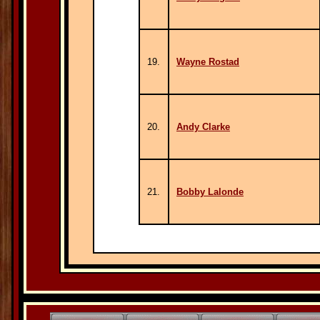
19.
Wayne Rostad
20.
Andy Clarke
21.
Bobby Lalonde