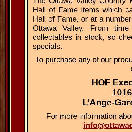
The Ottawa Valley Country M
Hall of Fame items which ca
Hall of Fame, or at a number
Ottawa Valley. From time
collectables in stock, so ch
specials.
To purchase any of our prod
HOF Exec
1016
L’Ange-Gar
For more information abou
info@ottawa