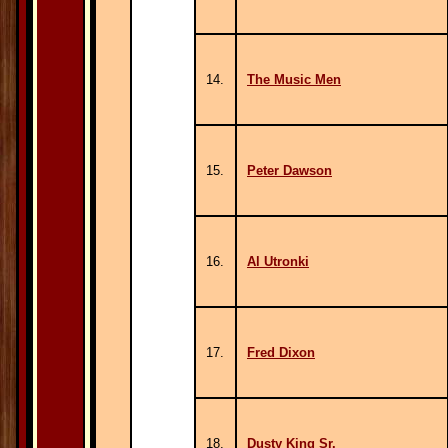
14.
The Music Men
15.
Peter Dawson
16.
Al Utronki
17.
Fred Dixon
18.
Dusty King Sr.