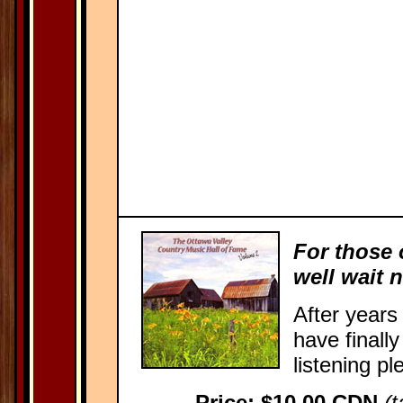
For those 
well wait 
After years
have finall
listening pl
Price: $10.00 CDN
(t