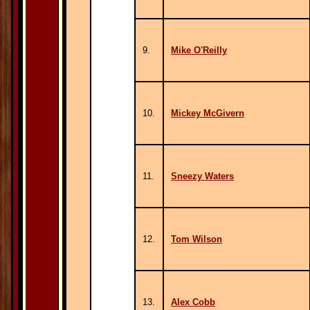
9.
Mike O'Reilly
10.
Mickey McGivern
11.
Sneezy Waters
12.
Tom Wilson
13.
Alex Cobb