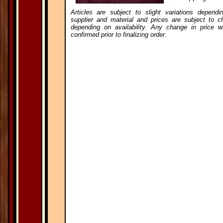
Articles are subject to slight variations dependi
supplier and material and prices are subject to c
depending on availability. Any change in price wi
confirmed prior to finalizing order.