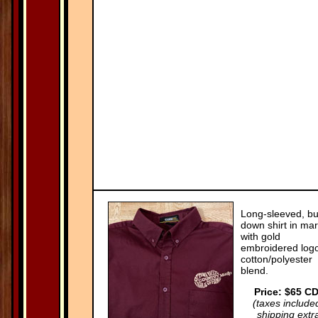
Long-sleeved, bu
down shirt in ma
with gold
embroidered logo
cotton/polyester
blend.
Price: $65 C
(taxes include
shipping extr