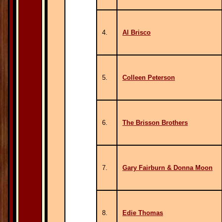
4.
Al Brisco
5.
Colleen Peterson
6.
The Brisson Brothers
7.
Gary Fairburn & Donna Moon
8.
Edie Thomas