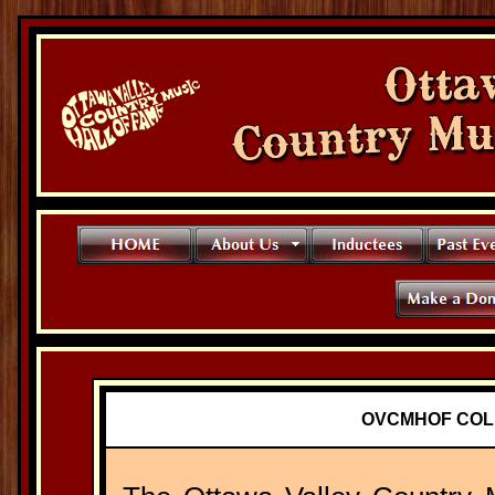
OVCMHOF COL