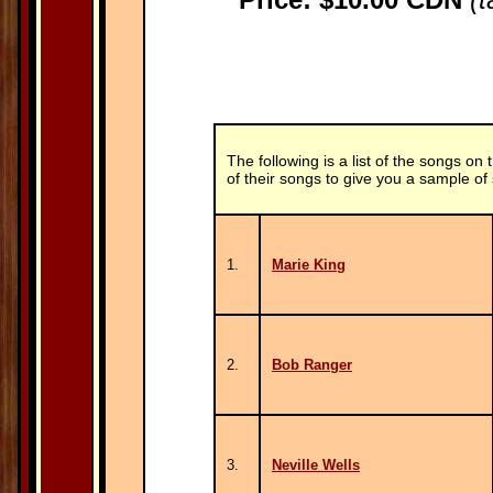
The following is a list of the songs on 
of their songs to give you a sample of
1.
Marie King
2.
Bob Ranger
3.
Neville Wells